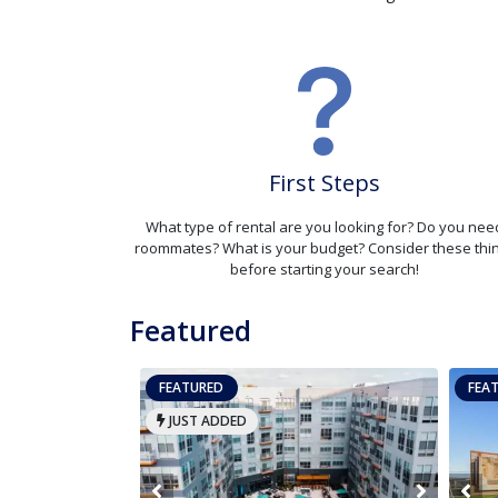
First Steps
What type of rental are you looking for? Do you nee
roommates? What is your budget? Consider these thi
before starting your search!
Featured
FEATURED
FEA
JUST ADDED