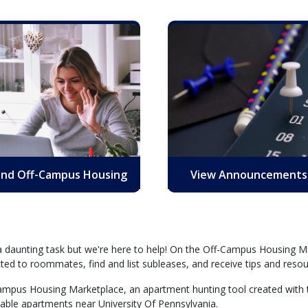
ind Off-Campus Housing
View Announcements
 a daunting task but we're here to help! On the Off-Campus Housing Ma
ed to roommates, find and list subleases, and receive tips and resou
-Campus Housing Marketplace, an apartment hunting tool created with t
ilable apartments near University Of Pennsylvania.