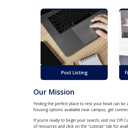
Post Listing
F
Our Mission
Finding the perfect place to rest your head can be
housing options available near campus, get connect
If you’re ready to begin your search, visit our Off
of resources and click on the “Listings” tab for ava