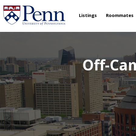
Listings
Roommates
Off-Ca