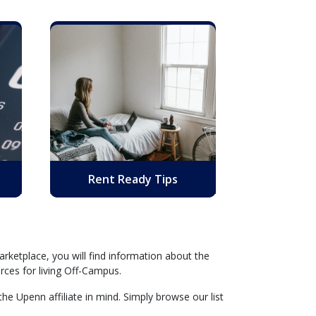
Rent Ready Tips
rketplace, you will find information about the
rces for living Off-Campus.
he Upenn affiliate in mind. Simply browse our list