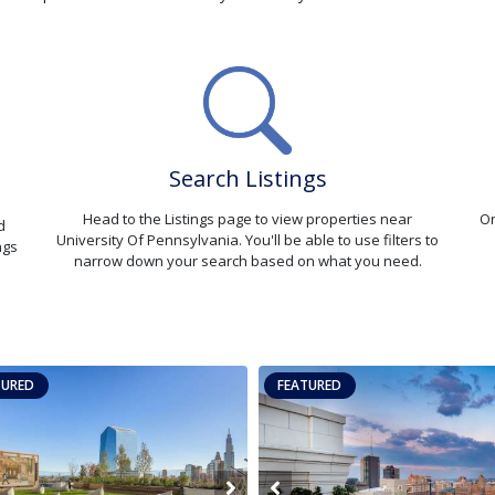
Search Listings
Head to the Listings page to view properties near
On
d
University Of Pennsylvania. You'll be able to use filters to
ngs
narrow down your search based on what you need.
TURED
FEATURED