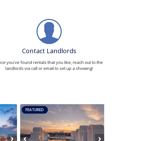
Contact Landlords
ce you've found rentals that you like, reach out to the
landlords via call or email to set up a showing!
FEATURED
FEATURED