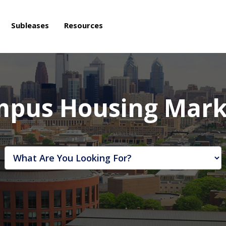
Subleases
Resources
mpus Housing Mark