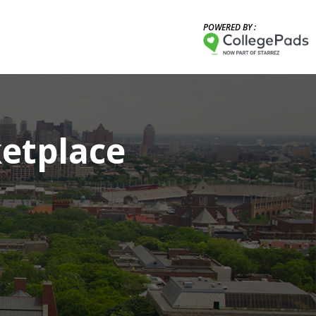
POWERED BY :
etplace